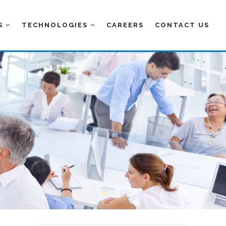
ES
TECHNOLOGIES
CAREERS
CONTACT US