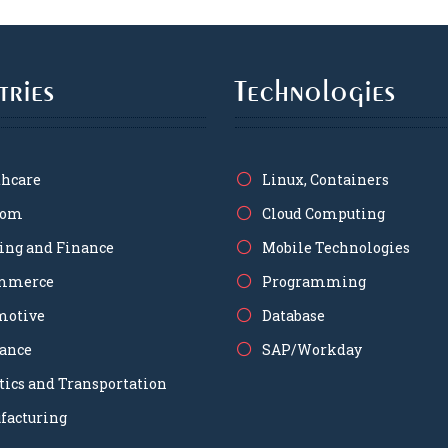
tries
Technologies
thcare
Linux, Containers
com
Cloud Computing
ing and Finance
Mobile Technologies
mmerce
Programming
motive
Database
rance
SAP/Workday
tics and Transportation
facturing