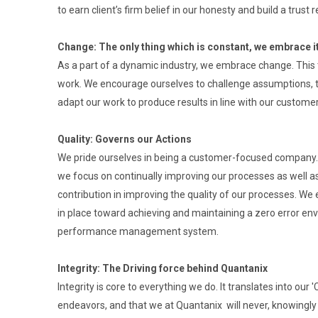
to earn client’s firm belief in our honesty and build a trust r
Change: The only thing which is constant, we embrace i
As a part of a dynamic industry, we embrace change. This 
work. We encourage ourselves to challenge assumptions, t
adapt our work to produce results in line with our custome
Quality: Governs our Actions
We pride ourselves in being a customer-focused company. 
we focus on continually improving our processes as well as 
contribution in improving the quality of our processes. We 
in place toward achieving and maintaining a zero error en
performance management system.
Integrity: The Driving force behind Quantanix
Integrity is core to everything we do. It translates into our
endeavors, and that we at Quantanix will never, knowingly