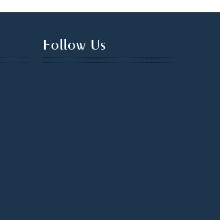
Follow Us