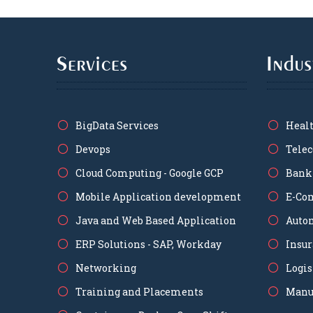
Services
Indus
BigData Services
Heal
Devops
Tele
Cloud Computing - Google GCP
Bank
Mobile Application development
E-Co
Java and Web Based Application
Auto
ERP Solutions - SAP, Workday
Insu
Networking
Logis
Training and Placements
Manu