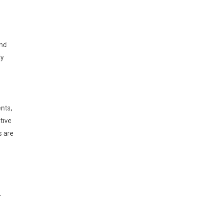
and
ly
nts,
tive
s are
r