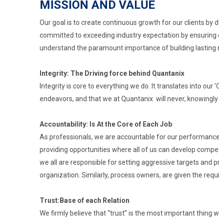
MISSION AND VALUE
Our goal is to create continuous growth for our clients by 
committed to exceeding industry expectation by ensuring 
understand the paramount importance of building lasting rela
Integrity: The Driving force behind Quantanix
Integrity is core to everything we do. It translates into our
endeavors, and that we at Quantanix will never, knowingly
Accountability: Is At the Core of Each Job
As professionals, we are accountable for our performance 
providing opportunities where all of us can develop compe
we all are responsible for setting aggressive targets and pr
organization. Similarly, process owners, are given the requi
Trust:Base of each Relation
We firmly believe that “trust” is the most important thing 