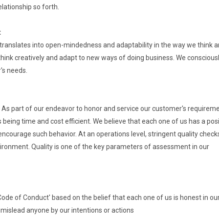
elationship so forth.
t
translates into open-mindedness and adaptability in the way we think 
hink creatively and adapt to new ways of doing business. We conscious
r's needs.
As part of our endeavor to honor and service our customer's requireme
being time and cost efficient. We believe that each one of us has a posi
encourage such behavior. At an operations level, stringent quality check
vironment. Quality is one of the key parameters of assessment in our
 'Code of Conduct' based on the belief that each one of us is honest in ou
 mislead anyone by our intentions or actions