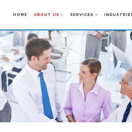
HOME
ABOUT US
SERVICES
INDUSTRI