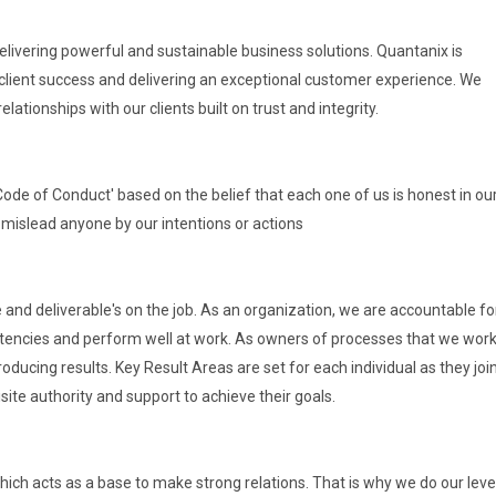
delivering powerful and sustainable business solutions. Quantanix is
client success and delivering an exceptional customer experience. We
tionships with our clients built on trust and integrity.
 'Code of Conduct' based on the belief that each one of us is honest in ou
 mislead anyone by our intentions or actions
and deliverable's on the job. As an organization, we are accountable fo
tencies and perform well at work. As owners of processes that we work 
oducing results. Key Result Areas are set for each individual as they joi
site authority and support to achieve their goals.
which acts as a base to make strong relations. That is why we do our leve