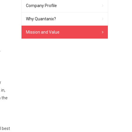
Company Profile
Why Quantanix?
Mission and Value
r
r
in,
n the
l best