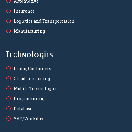
Automotive
Insurance
Logistics and Transportation
Manufacturing
Technologies
Linux, Containers
Cloud Computing
Mobile Technologies
Programming
Database
SAP/Workday