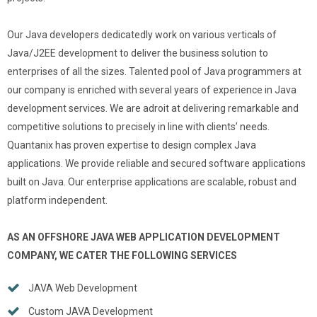
Our Java developers dedicatedly work on various verticals of
Java/J2EE development to deliver the business solution to
enterprises of all the sizes. Talented pool of Java programmers at
our company is enriched with several years of experience in Java
development services. We are adroit at delivering remarkable and
competitive solutions to precisely in line with clients’ needs.
Quantanix has proven expertise to design complex Java
applications. We provide reliable and secured software applications
built on Java. Our enterprise applications are scalable, robust and
platform independent.
AS AN OFFSHORE JAVA WEB APPLICATION DEVELOPMENT
COMPANY, WE CATER THE FOLLOWING SERVICES
JAVA Web Development
Custom JAVA Development