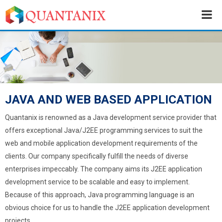
JAVA AND WEB BASED APPLICATION
Quantanix is renowned as a Java development service provider that
offers exceptional Java/J2EE programming services to suit the
web and mobile application development requirements of the
clients. Our company specifically fulfill the needs of diverse
enterprises impeccably. The company aims its J2EE application
development service to be scalable and easy to implement.
Because of this approach, Java programming language is an
obvious choice for us to handle the J2EE application development
projects.