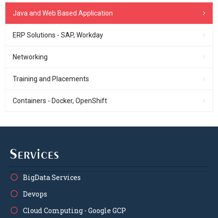
Java and Web Based Application
ERP Solutions - SAP, Workday
Networking
Training and Placements
Containers - Docker, OpenShift
Services
BigData Services
Devops
Cloud Computing - Google GCP