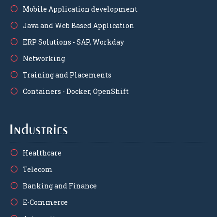
Mobile Application development
Java and Web Based Application
ERP Solutions - SAP, Workday
Networking
Training and Placements
Containers - Docker, OpenShift
Industries
Healthcare
Telecom
Banking and Finance
E-Commerce