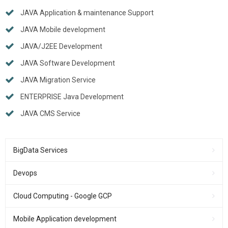
JAVA Application & maintenance Support
JAVA Mobile development
JAVA/J2EE Development
JAVA Software Development
JAVA Migration Service
ENTERPRISE Java Development
JAVA CMS Service
BigData Services
Devops
Cloud Computing - Google GCP
Mobile Application development